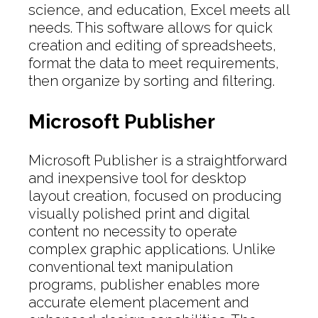
science, and education, Excel meets all
needs. This software allows for quick
creation and editing of spreadsheets,
format the data to meet requirements,
then organize by sorting and filtering.
Microsoft Publisher
Microsoft Publisher is a straightforward
and inexpensive tool for desktop
layout creation, focused on producing
visually polished print and digital
content no necessity to operate
complex graphic applications. Unlike
conventional text manipulation
programs, publisher enables more
accurate element placement and