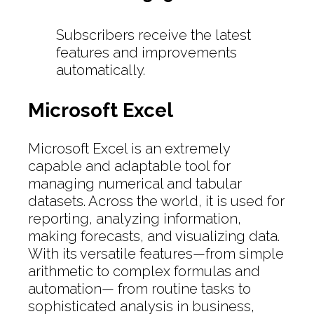
Subscribers receive the latest
features and improvements
automatically.
Microsoft Excel
Microsoft Excel is an extremely
capable and adaptable tool for
managing numerical and tabular
datasets. Across the world, it is used for
reporting, analyzing information,
making forecasts, and visualizing data.
With its versatile features—from simple
arithmetic to complex formulas and
automation— from routine tasks to
sophisticated analysis in business,