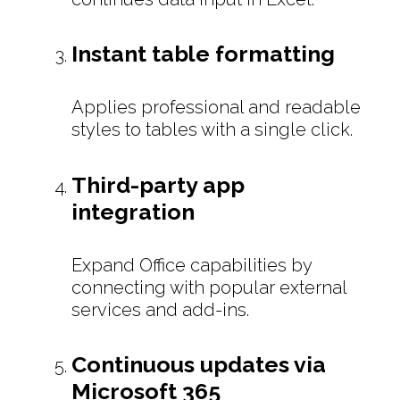
Instant table formatting
Applies professional and readable
styles to tables with a single click.
Third-party app
integration
Expand Office capabilities by
connecting with popular external
services and add-ins.
Continuous updates via
Microsoft 365