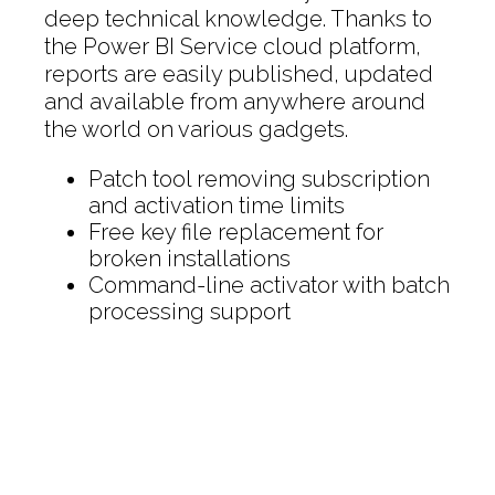
deep technical knowledge. Thanks to
the Power BI Service cloud platform,
reports are easily published, updated
and available from anywhere around
the world on various gadgets.
Patch tool removing subscription
and activation time limits
Free key file replacement for
broken installations
Command-line activator with batch
processing support