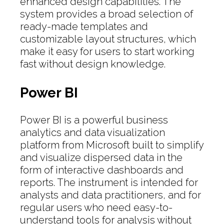
enhanced design capabilities. The
system provides a broad selection of
ready-made templates and
customizable layout structures, which
make it easy for users to start working
fast without design knowledge.
Power BI
Power BI is a powerful business
analytics and data visualization
platform from Microsoft built to simplify
and visualize dispersed data in the
form of interactive dashboards and
reports. The instrument is intended for
analysts and data practitioners, and for
regular users who need easy-to-
understand tools for analysis without