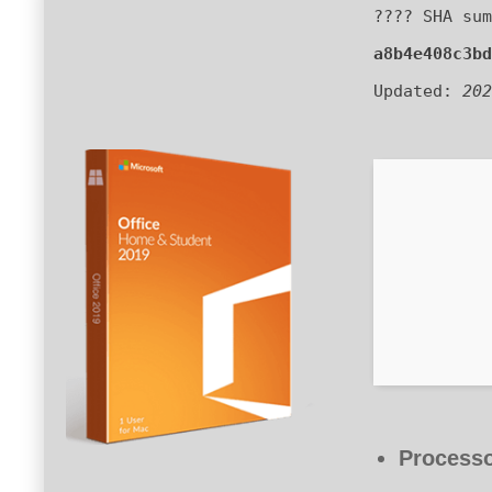
???? SHA sum
a8b4e408c3bd
Updated:
202
Processo