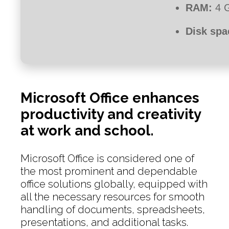
RAM:
4 G
Disk spa
Microsoft Office enhances
productivity and creativity
at work and school.
Microsoft Office is considered one of
the most prominent and dependable
office solutions globally, equipped with
all the necessary resources for smooth
handling of documents, spreadsheets,
presentations, and additional tasks.