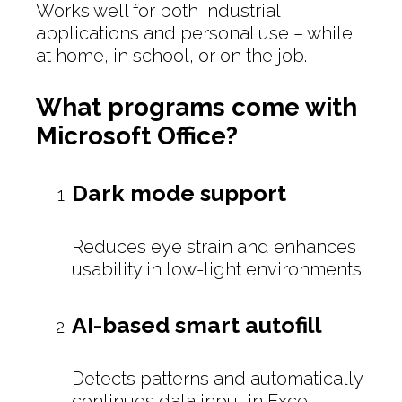
Works well for both industrial
applications and personal use – while
at home, in school, or on the job.
What programs come with
Microsoft Office?
Dark mode support
Reduces eye strain and enhances
usability in low-light environments.
AI-based smart autofill
Detects patterns and automatically
continues data input in Excel.