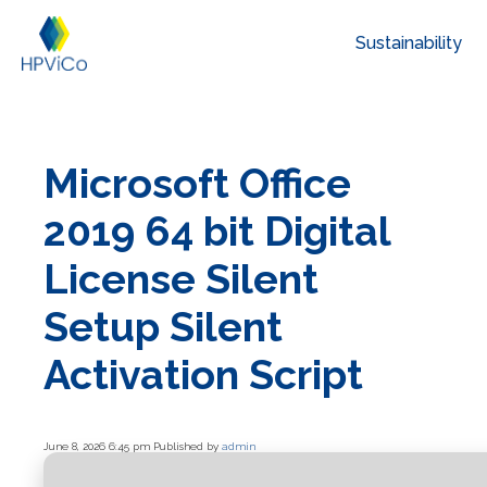
Sustainability
Microsoft Office
2019 64 bit Digital
License Silent
Setup Silent
Activation Script
June 8, 2026 6:45 pm
Published by
admin