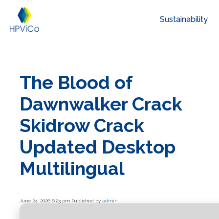
Sustainability
The Blood of
Dawnwalker Crack
Skidrow Crack
Updated Desktop
Multilingual
June 24, 2026 6:23 pm
Published by
admin