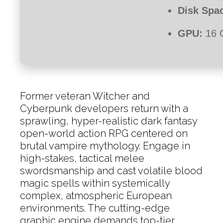
Disk Spa
GPU:
16 
Former veteran Witcher and
Cyberpunk developers return with a
sprawling, hyper-realistic dark fantasy
open-world action RPG centered on
brutal vampire mythology. Engage in
high-stakes, tactical melee
swordsmanship and cast volatile blood
magic spells within systemically
complex, atmospheric European
environments. The cutting-edge
graphic engine demands top-tier