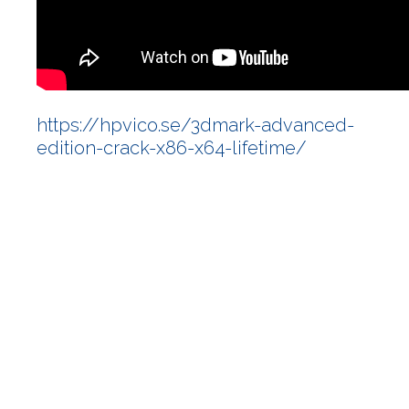
https://hpvico.se/3dmark-advanced-
edition-crack-x86-x64-lifetime/