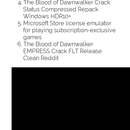
The Blood of Dawnwalker Crack
Status Compressed Repack
Windows HDR10+
Microsoft Store license emulator
for playing subscription-exclusive
games
The Blood of Dawnwalker
EMPRESS Crack FLT Release
Clean Reddit