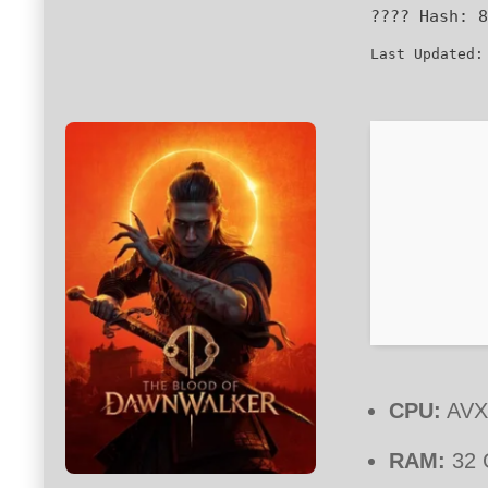
???? Hash:
8
Last Updated:
CPU:
AVX2
RAM:
32 