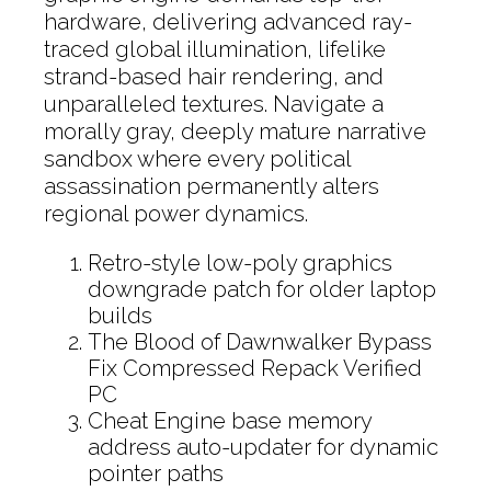
hardware, delivering advanced ray-
traced global illumination, lifelike
strand-based hair rendering, and
unparalleled textures. Navigate a
morally gray, deeply mature narrative
sandbox where every political
assassination permanently alters
regional power dynamics.
Retro-style low-poly graphics
downgrade patch for older laptop
builds
The Blood of Dawnwalker Bypass
Fix Compressed Repack Verified
PC
Cheat Engine base memory
address auto-updater for dynamic
pointer paths